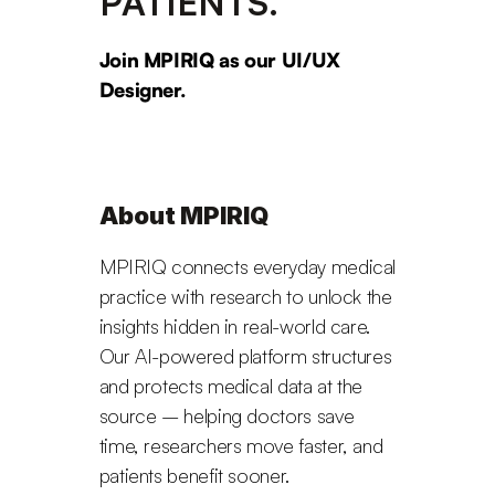
PATIENTS.
Join MPIRIQ as our UI/UX 
Designer.
About MPIRIQ
MPIRIQ connects everyday medical 
practice with research to unlock the 
insights hidden in real-world care. 
Our AI-powered platform structures 
and protects medical data at the 
source – helping doctors save 
time, researchers move faster, and 
patients benefit sooner.