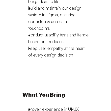
bring ideas to life
build and maintain our design 
system in Figma, ensuring 
consistency across all 
touchpoints
conduct usability tests and iterate 
based on feedback
keep user empathy at the heart 
of every design decision
What You Bring
proven experience in UI/UX 