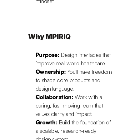
mindset
Why MPIRIQ
Purpose:
 Design interfaces that 
improve real-world healthcare.
Ownership:
 You’ll have freedom 
to shape core products and 
design language.
Collaboration:
 Work with a 
caring, fast-moving team that 
values clarity and impact.
Growth:
 Build the foundation of 
a scalable, research-ready 
design system.