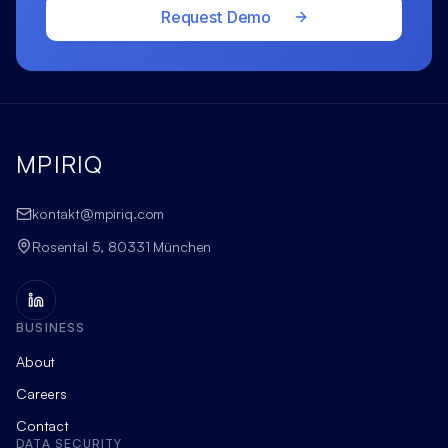
Request Demo
MPIRIQ
kontakt@mpiriq.com
Rosental 5, 80331 München
BUSINESS
About
Careers
Contact
DATA SECURITY