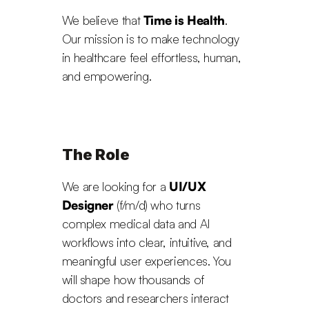
We believe that 
Time is Health
. 
Our mission is to make technology 
in healthcare feel effortless, human, 
and empowering.
The Role
We are looking for a 
UI/UX 
Designer
 (f/m/d) who turns 
complex medical data and AI 
workflows into clear, intuitive, and 
meaningful user experiences. You 
will shape how thousands of 
doctors and researchers interact 