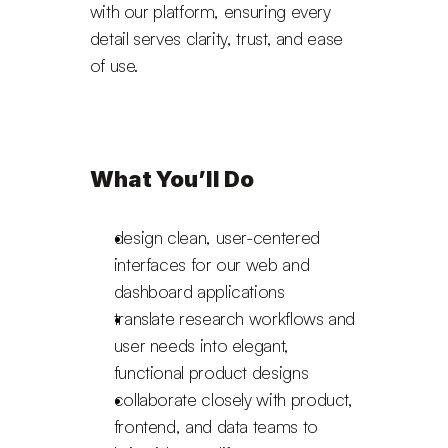
with our platform, ensuring every 
detail serves clarity, trust, and ease 
of use.
What You’ll Do
design clean, user-centered 
interfaces for our web and 
dashboard applications
translate research workflows and 
user needs into elegant, 
functional product designs
collaborate closely with product, 
frontend, and data teams to 