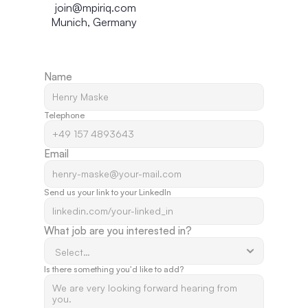
join@mpiriq.com
Munich, Germany
Name
Telephone
Email
Send us your link to your LinkedIn 
What job are you interested in? 
Is there something you'd like to add? 