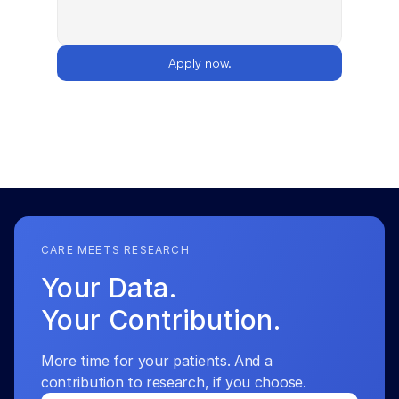
Apply now.
CARE MEETS RESEARCH
Your Data.
Your Contribution.
More time for your patients. And a 
contribution to research, if you choose.