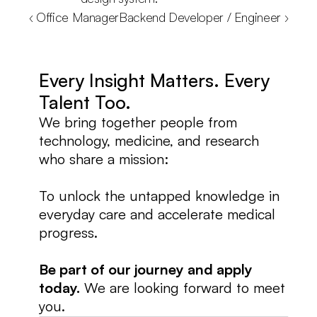
‹ Office Manager
Backend Developer / Engineer ›
Every Insight Matters. Every 
Talent Too.
We bring together people from 
technology, medicine, and research 
who share a mission:
To unlock the untapped knowledge in 
everyday care and accelerate medical 
progress.
Be part of our journey and apply 
today.
 We are looking forward to meet 
you. 