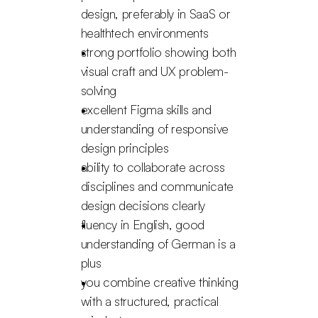
design, preferably in SaaS or 
healthtech environments
strong portfolio showing both 
visual craft and UX problem-
solving
excellent Figma skills and 
understanding of responsive 
design principles
ability to collaborate across 
disciplines and communicate 
design decisions clearly
fluency in English, good 
understanding of German is a 
plus
you combine creative thinking 
with a structured, practical 