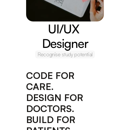
UI/UX 
Designer
Recognise study potential
CODE FOR 
CARE. 
DESIGN FOR 
DOCTORS. 
BUILD FOR 