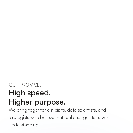
OUR PROMISE.
High speed.
Higher purpose.
We bring together clinicians, data scientists, and 
strategists who believe that real change starts with 
understanding.
Collaboration.