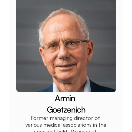
Armin 
Goetzenich
Former managing director of 
various medical associations in the 
specialist field, 35 years of 