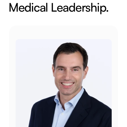
Medical Leadership.