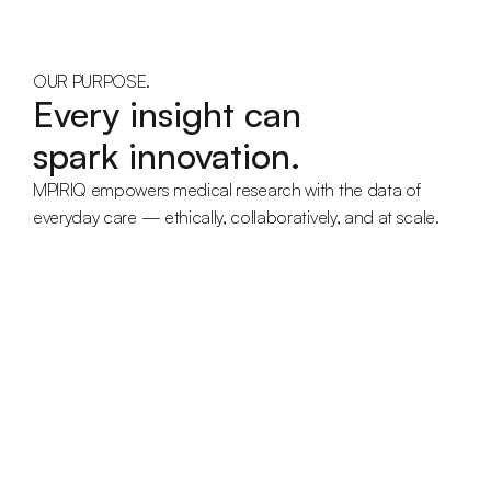
OUR PURPOSE.
Every insight can
spark innovation.
MPIRIQ empowers medical research with the data of 
everyday care — ethically, collaboratively, and at scale.
Vision
We aim to enable scientific progress through real patient 
care.
Envisioning a healthcare ecosystem where structured 
data fuels discovery — improving outcomes for 
everyone.
Mission
To make everyday medical reality structured, measurable, 
and valuable for science.