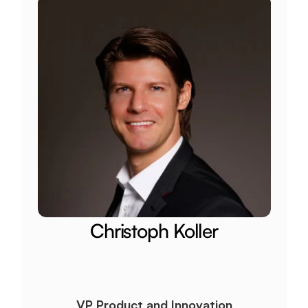
Christoph Koller
VP Product and Innovation