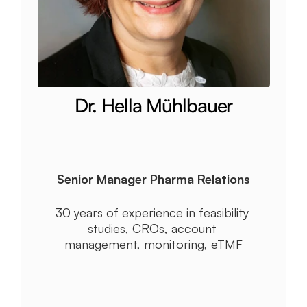
Dr. Hella Mühlbauer
Senior Manager Pharma Relations
30 years of experience in feasibility 
studies, CROs, account 
management, monitoring, eTMF