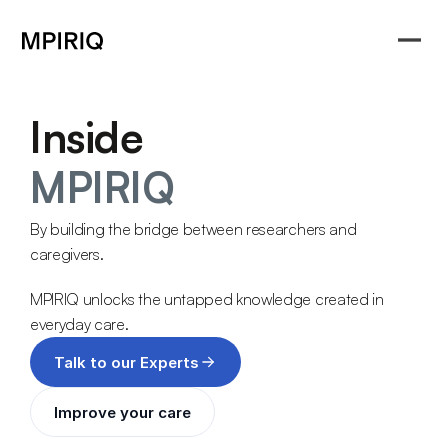
Inside
MPIRIQ
By building the bridge between researchers and 
caregivers.
MPIRIQ unlocks the untapped knowledge created in 
everyday care. 
Talk to our Experts
Improve your care