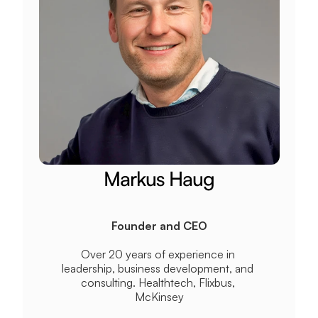
Markus Haug
Founder and CEO
Over 20 years of experience in 
leadership, business development, and 
consulting. Healthtech, Flixbus, 
McKinsey