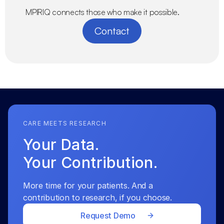
MPIRIQ connects those who make it possible.
Contact
CARE MEETS RESEARCH
Your Data.
Your Contribution.
More time for your patients. And a 
contribution to research, if you choose.
Request Demo