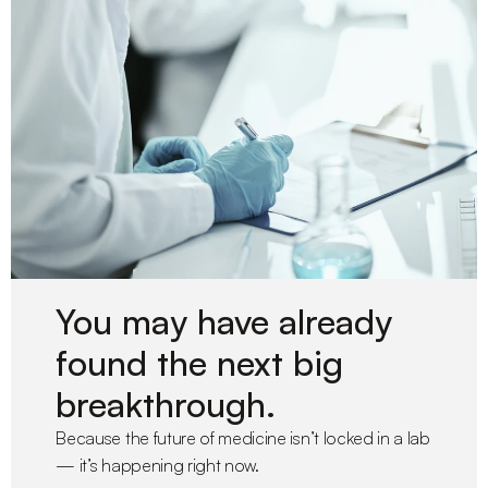
You may have already 
found the next big 
breakthrough.
Because the future of medicine isn’t locked in a lab 
— it’s happening right now.