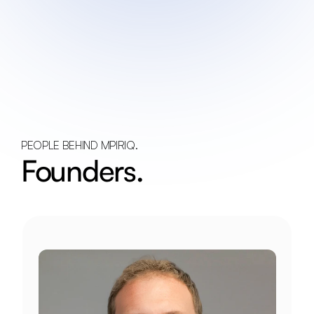
PEOPLE BEHIND MPIRIQ.
Founders.