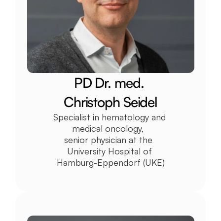
PD Dr. med. 
Christoph Seidel
Specialist in hematology and 
medical oncology,  
senior physician at the  
University Hospital of 
Hamburg-Eppendorf (UKE)