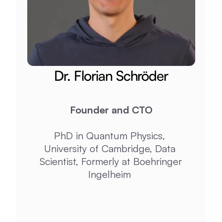
Dr. Florian Schröder​​
Founder and CTO
PhD in Quantum Physics, 
University of Cambridge, Data 
Scientist, Formerly at Boehringer 
Ingelheim 