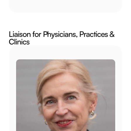
Liaison for Physicians, Practices & 
Clinics