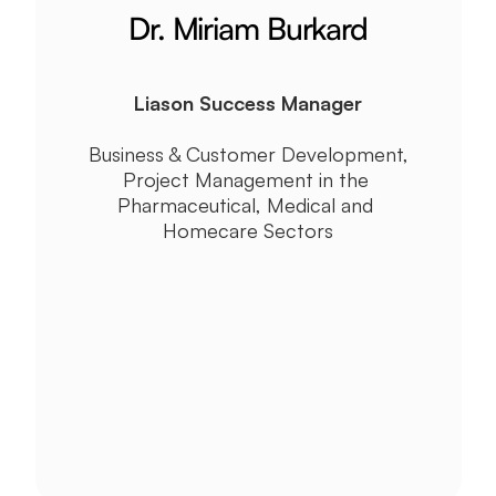
Dr. Miriam Burkard
Liason Success Manager
Business & Customer Development, 
Project Management in the 
Pharmaceutical, Medical and 
Homecare Sectors