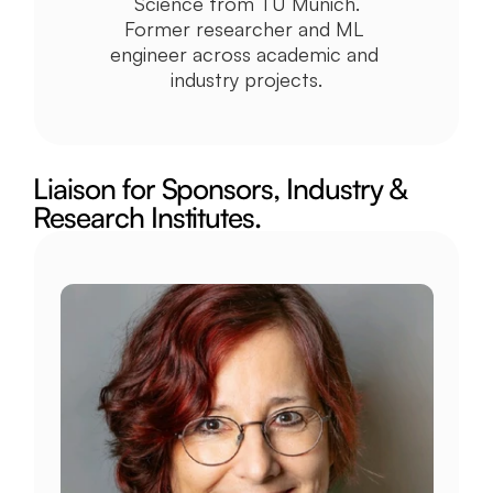
Science from TU Munich.
Former researcher and ML 
engineer across academic and 
industry projects.
Liaison for Sponsors, Industry & 
Research Institutes.