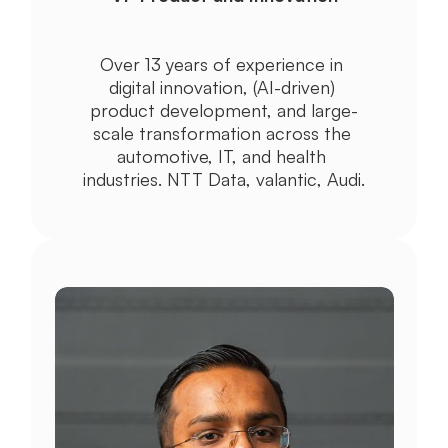
Over 13 years of experience in 
digital innovation, (AI-driven) 
product development, and large-
scale transformation across the 
automotive, IT, and health 
industries. NTT Data, valantic, Audi.