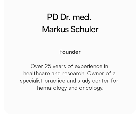
PD Dr. med. 
Markus Schuler
Founder
Over 25 years of experience in 
healthcare and research. Owner of a 
specialist practice and study center for 
hematology and oncology.