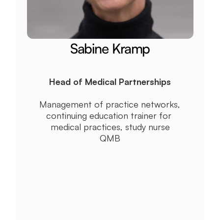
Sabine Kramp
Head of Medical Partnerships
Management of practice networks, 
continuing education trainer for 
medical practices, study nurse
QMB