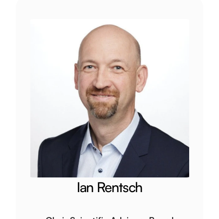
Ian Rentsch