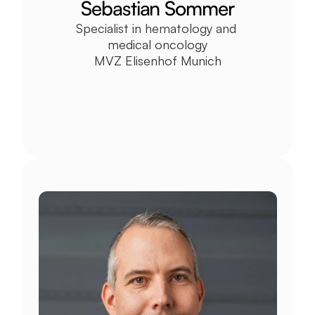
Sebastian Sommer
Specialist in hematology and 
medical oncology
MVZ Elisenhof Munich