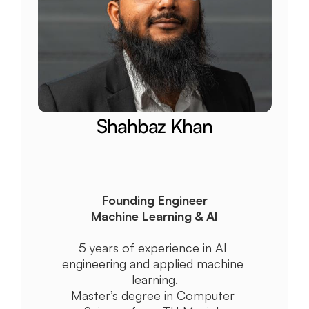
Shahbaz Khan
Founding Engineer
Machine Learning & AI
5 years of experience in AI 
engineering and applied machine 
learning.
Master’s degree in Computer 