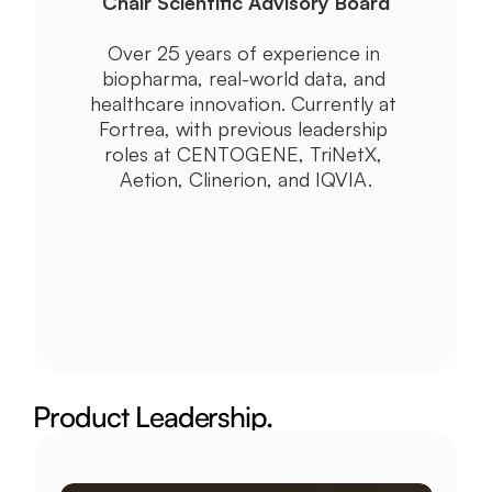
Chair Scientific Advisory Board
Over 25 years of experience in 
biopharma, real-world data, and 
healthcare innovation. Currently at 
Fortrea, with previous leadership 
roles at CENTOGENE, TriNetX, 
Aetion, Clinerion, and IQVIA.
Product Leadership.