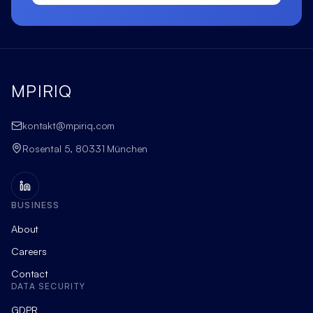
MPIRIQ
kontakt@mpiriq.com
Rosental 5, 80331 München
BUSINESS
About
Careers
Contact
DATA SECURITY
GDPR