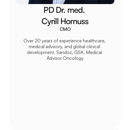
PD Dr. med. 
Cyrill Hornuss
CMO
Over 20 years of experience healthcare, 
medical advisory, and global clinical 
development. Sandoz, GSK, Medical 
Advisor Oncology