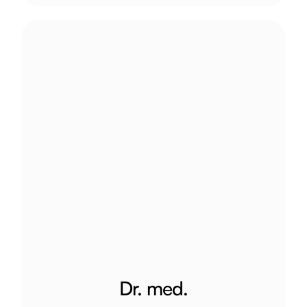
Dr. med.