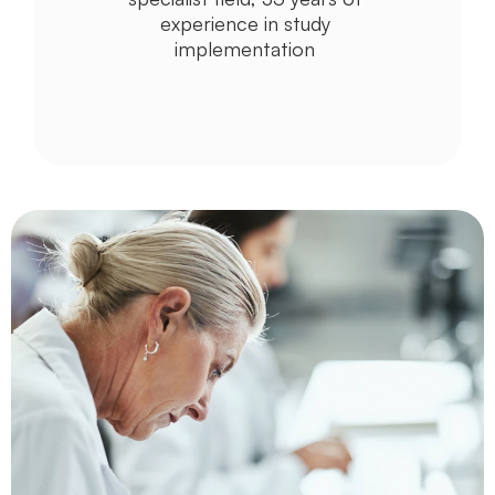
experience in study 
implementation 