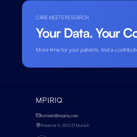
CARE MEETS RESEARCH
Your Data. Your Co
More time for your patients. And a contributi
MPIRIQ
kontakt@mpiriq.com
Rosental 5, 80331 Munich