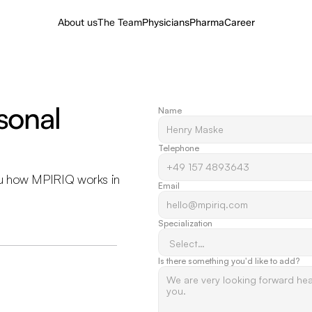
About us
The Team
Physicians
Pharma
Career
onal 
Name
Telephone
u how MPIRIQ works in 
Email
Specialization
Is there something you'd like to add? 