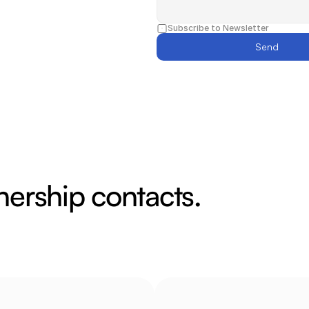
Subscribe to Newsletter
Send
nership contacts.