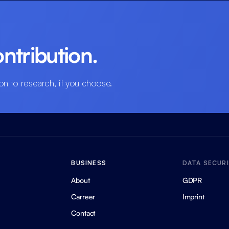
ntribution.
on to research, if you choose.
BUSINESS
DATA SECUR
About
GDPR
Carreer
Imprint
Contact