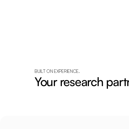
BUILT ON EXPERIENCE.
Your research part