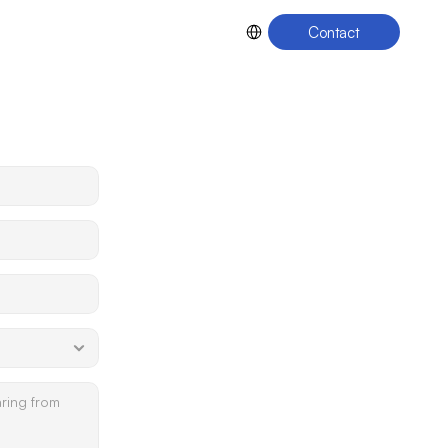
Select Language
Contact