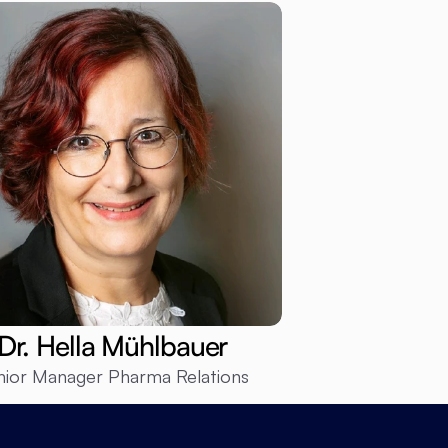
Dr. Hella Mühlbauer
nior Manager Pharma Relations