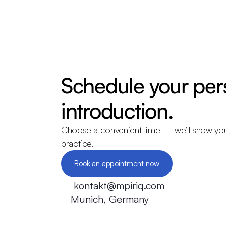
Schedule your pers
introduction.
Choose a convenient time — we’ll show yo
practice.
Book an appointment now
kontakt@mpiriq.com
Munich, Germany