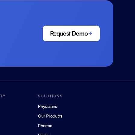
Request Demo
ITY
SOLUTIONS
Physicians
Our Products
Pharma