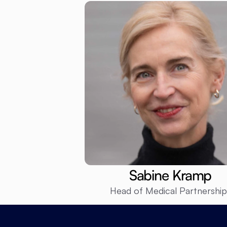
Sabine Kramp
Head of Medical Partnership