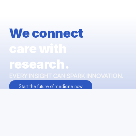
We connect
care with 
research.
EVERY INSIGHT CAN SPARK INNOVATION. 
Start the future of medicine now
Talk to our experts